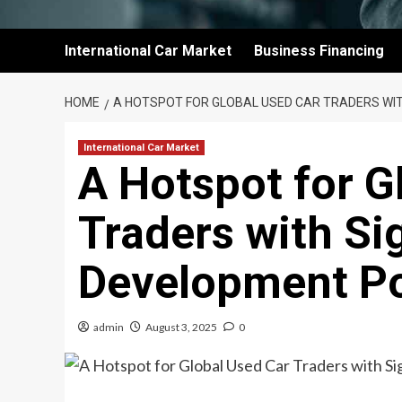
International Car Market
Business Financing
HOME
A HOTSPOT FOR GLOBAL USED CAR TRADERS WIT
International Car Market
A Hotspot for G
Traders with Si
Development Po
admin
August 3, 2025
0