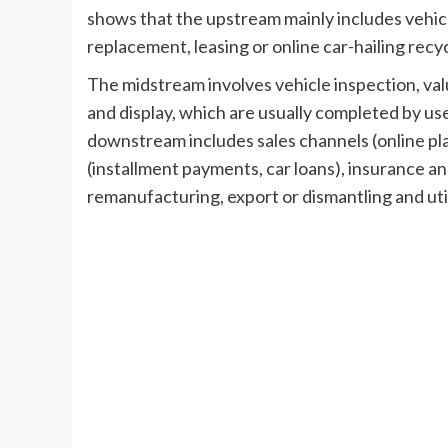
shows that the upstream mainly includes vehicl
replacement, leasing or online car-hailing recy
The midstream involves vehicle inspection, val
and display, which are usually completed by us
downstream includes sales channels (online pla
(installment payments, car loans), insurance an
remanufacturing, export or dismantling and util