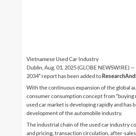
Vietnamese Used Car Industry
Dublin, Aug. 01, 2025 (GLOBE NEWSWIRE) — T
2034” report has been added to
ResearchAnd
With the continuous expansion of the global 
consumer consumption concept from “buying ne
used car market is developing rapidly and has 
development of the automobile industry.
The industrial chain of the used car industry co
and pricing, transaction circulation, after-sal