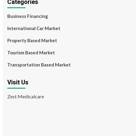
Categories
Business Financing
International Car Market
Property Based Market
Tourism Based Market
Transportation Based Market
Visit Us
Zest Medicalcare