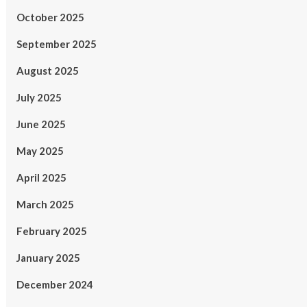
October 2025
September 2025
August 2025
July 2025
June 2025
May 2025
April 2025
March 2025
February 2025
January 2025
December 2024