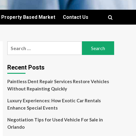
Property Based Market
Contact Us
Search
for:
Recent Posts
Paintless Dent Repair Services Restore Vehicles
Without Repainting Quickly
Luxury Experiences: How Exotic Car Rentals
Enhance Special Events
Negotiation Tips for Used Vehicle For Sale in
Orlando