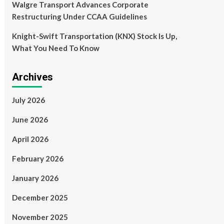
Walgre Transport Advances Corporate
Restructuring Under CCAA Guidelines
Knight-Swift Transportation (KNX) Stock Is Up,
What You Need To Know
Archives
July 2026
June 2026
April 2026
February 2026
January 2026
December 2025
November 2025