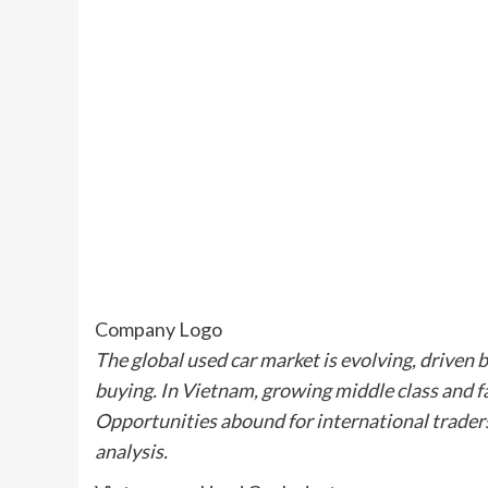
Company Logo
The global used car market is evolving, driven 
buying. In Vietnam, growing middle class and 
Opportunities abound for international trader
analysis.