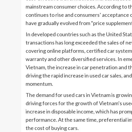
mainstream consumer choices. According to the 
continues to rise and consumers’ acceptance o
have gradually evolved from “price supplemen
In developed countries such as the United Sta
transactions has long exceeded the sales of ne
covering online platforms, certified car systems
warranty and other diversified services. In eme
Vietnam, the increase in car penetration and t
driving the rapid increase in used car sales, a
momentum.
The demand for used cars in Vietnam is growing 
driving forces for the growth of Vietnam’s used
increase in disposable income, which has prom
performance. At the same time, preferential im
the cost of buying cars.