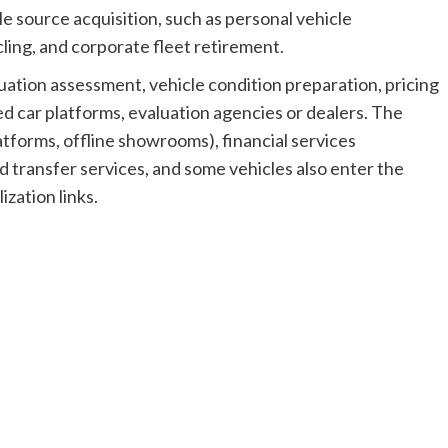
e source acquisition, such as personal vehicle
cling, and corporate fleet retirement.
uation assessment, vehicle condition preparation, pricing
ed car platforms, evaluation agencies or dealers. The
tforms, offline showrooms), financial services
d transfer services, and some vehicles also enter the
ization links.