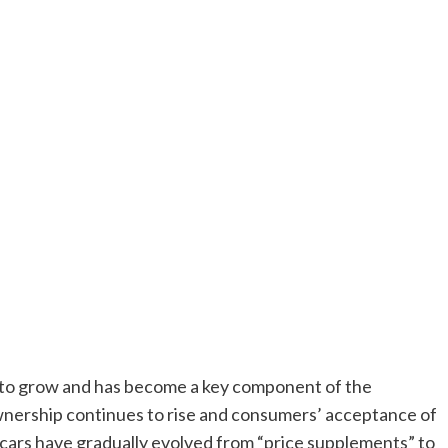
 to grow and has become a key component of the
ownership continues to rise and consumers’ acceptance of
 cars have gradually evolved from “price supplements” to