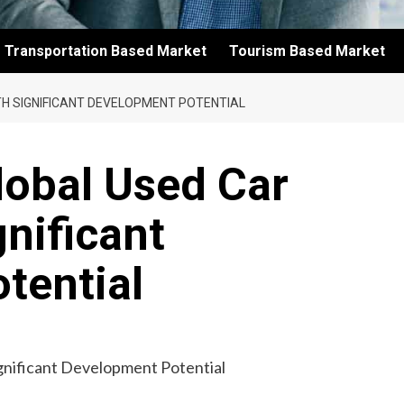
Transportation Based Market
Tourism Based Market
H SIGNIFICANT DEVELOPMENT POTENTIAL
lobal Used Car
gnificant
tential