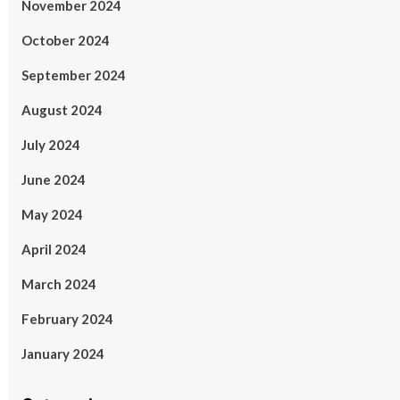
November 2024
October 2024
September 2024
August 2024
July 2024
June 2024
May 2024
April 2024
March 2024
February 2024
January 2024