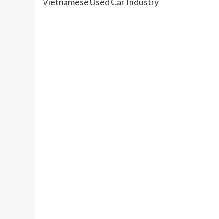
Vietnamese Used Car Industry