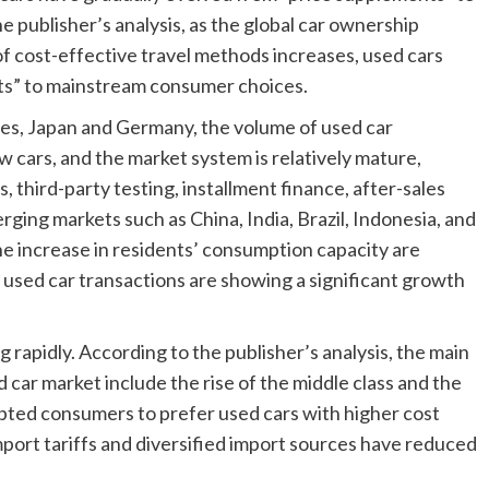
publisher’s analysis, as the global car ownership
f cost-effective travel methods increases, used cars
ts” to mainstream consumer choices.
tes, Japan and Germany, the volume of used car
w cars, and the market system is relatively mature,
, third-party testing, installment finance, after-sales
rging markets such as China, India, Brazil, Indonesia, and
he increase in residents’ consumption capacity are
nd used car transactions are showing a significant growth
rapidly. According to the publisher’s analysis, the main
 car market include the rise of the middle class and the
pted consumers to prefer used cars with higher cost
port tariffs and diversified import sources have reduced