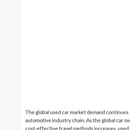
The global used car market demand continues
automotive industry chain. As the global car 
cost-effective travel methods increases, used