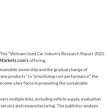
he “Vietnam Used Car Industry Research Report 2025-
Markets.com’s
offering.
automobile ownership and the gradual change of
w products” to “prioritizing cost performance”, the
become a key force in promoting the sustainable
vers multiple links, including vehicle supply, evaluation
es service and remanufacturing. The publisher analysis