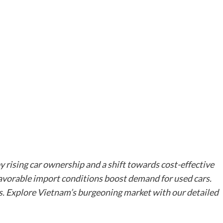
by rising car ownership and a shift towards cost-effective
favorable import conditions boost demand for used cars.
s. Explore Vietnam’s burgeoning market with our detailed