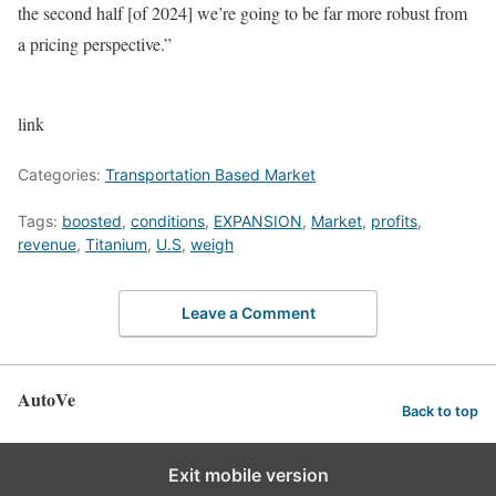
the second half [of 2024] we’re going to be far more robust from
a pricing perspective.”
link
Categories:
Transportation Based Market
Tags:
boosted
,
conditions
,
EXPANSION
,
Market
,
profits
,
revenue
,
Titanium
,
U.S
,
weigh
Leave a Comment
AutoVe
Back to top
Exit mobile version