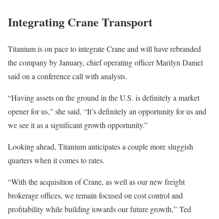
Integrating Crane Transport
Titanium is on pace to integrate Crane and will have rebranded
the company by January, chief operating officer Marilyn Daniel
said on a conference call with analysts.
“Having assets on the ground in the U.S. is definitely a market
opener for us,” she said. “It’s definitely an opportunity for us and
we see it as a significant growth opportunity.”
Looking ahead, Titanium anticipates a couple more sluggish
quarters when it comes to rates.
“With the acquisition of Crane, as well as our new freight
brokerage offices, we remain focused on cost control and
profitability while building towards our future growth,” Ted