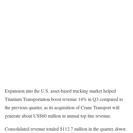
Expansion into the U.S. asset-based trucking market helped
Titanium Transportation boost revenue 14% in Q3 compared to
the previous quarter, as its acquisition of Crane Transport will
generate about US$60 million in annual top line revenue.
Consolidated revenue totaled $112.7 million in the quarter, down