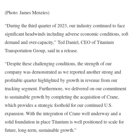
(Photo: James Menzies)
“During the third quarter of 2023, our industry continued to face
significant headwinds including adverse economic conditions, soft
demand and over-capacity,” Ted Daniel, CEO of Titanium
Transportation Group, said in a release.
“Despite these challenging conditions, the strength of our
company was demonstrated as we reported another strong and
profitable quarter highlighted by growth in revenue from our
trucking segment. Furthermore, we delivered on our commitment
to sustainable growth by completing the acquisition of Crane,
which provides a strategic foothold for our continued U.S.
expansion. With the integration of Crane well underway and a
solid foundation in place Titanium is well positioned to scale for
future, long-term, sustainable growth.”