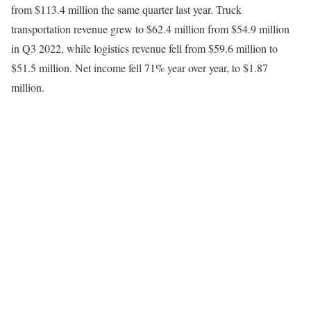
from $113.4 million the same quarter last year. Truck
transportation revenue grew to $62.4 million from $54.9 million
in Q3 2022, while logistics revenue fell from $59.6 million to
$51.5 million. Net income fell 71% year over year, to $1.87
million.