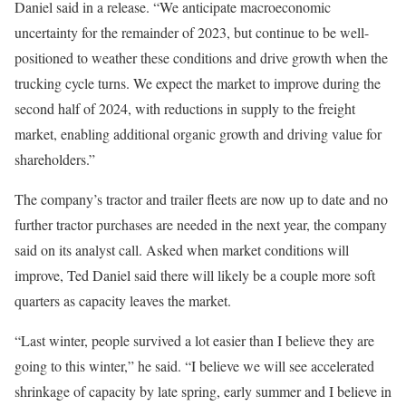
Daniel said in a release. “We anticipate macroeconomic
uncertainty for the remainder of 2023, but continue to be well-
positioned to weather these conditions and drive growth when the
trucking cycle turns. We expect the market to improve during the
second half of 2024, with reductions in supply to the freight
market, enabling additional organic growth and driving value for
shareholders.”
The company’s tractor and trailer fleets are now up to date and no
further tractor purchases are needed in the next year, the company
said on its analyst call. Asked when market conditions will
improve, Ted Daniel said there will likely be a couple more soft
quarters as capacity leaves the market.
“Last winter, people survived a lot easier than I believe they are
going to this winter,” he said. “I believe we will see accelerated
shrinkage of capacity by late spring, early summer and I believe in