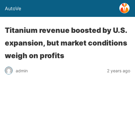
AutoVe
Titanium revenue boosted by U.S.
expansion, but market conditions
weigh on profits
admin
2 years ago