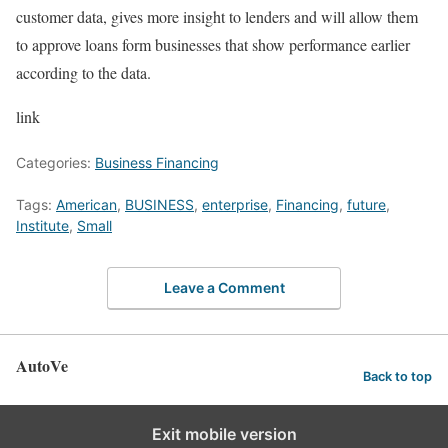
customer data, gives more insight to lenders and will allow them
to approve loans form businesses that show performance earlier
according to the data.
link
Categories:
Business Financing
Tags:
American
,
BUSINESS
,
enterprise
,
Financing
,
future
,
Institute
,
Small
Leave a Comment
AutoVe
Back to top
Exit mobile version