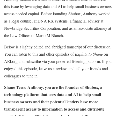
this issue by leveraging data and AI to help small-business owners
access needed capital. Before founding Shubox, Anthony worked
as a legal counsel at DNA RX systems, a financial advisor at
Newbridge Securities Corporation, and as an associate attorney at
the Law Offices of Mario M Blanch.
Below is a lightly edited and abridged transcript of our discussion.
You can listen to this and other episodes of
Explain to Shane
on
AEI.org and subscribe via your preferred listening platform. If you
enjoyed this episode, leave us a review, and tell your friends and
colleagues to tune in.
Shane Tews: Anthony, you are the founder of Shubox, a
technology platform that uses data and AI to help small
business owners and their potential lenders have more
transparent access to information to access and distribute