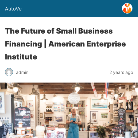
AutoVe
The Future of Small Business
Financing | American Enterprise
Institute
admin
2 years ago