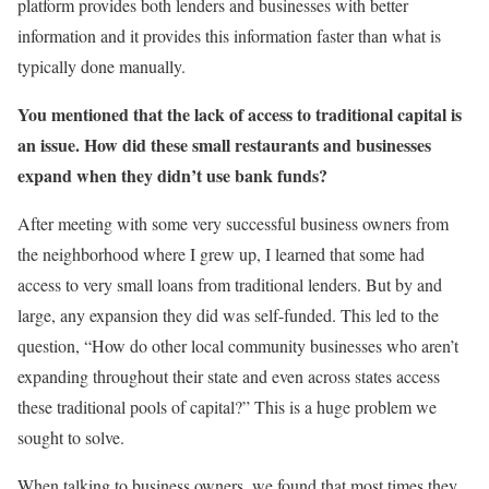
platform provides both lenders and businesses with better
information and it provides this information faster than what is
typically done manually.
You mentioned that the lack of access to traditional capital is
an issue. How did these small restaurants and businesses
expand when they didn’t use bank funds?
After meeting with some very successful business owners from
the neighborhood where I grew up, I learned that some had
access to very small loans from traditional lenders. But by and
large, any expansion they did was self-funded. This led to the
question, “How do other local community businesses who aren’t
expanding throughout their state and even across states access
these traditional pools of capital?” This is a huge problem we
sought to solve.
When talking to business owners, we found that most times they