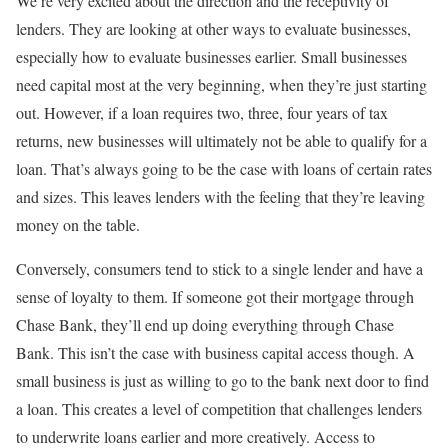
We’re very excited about the direction and the receptivity of
lenders. They are looking at other ways to evaluate businesses,
especially how to evaluate businesses earlier. Small businesses
need capital most at the very beginning, when they’re just starting
out. However, if a loan requires two, three, four years of tax
returns, new businesses will ultimately not be able to qualify for a
loan. That’s always going to be the case with loans of certain rates
and sizes. This leaves lenders with the feeling that they’re leaving
money on the table.
Conversely, consumers tend to stick to a single lender and have a
sense of loyalty to them. If someone got their mortgage through
Chase Bank, they’ll end up doing everything through Chase
Bank. This isn’t the case with business capital access though. A
small business is just as willing to go to the bank next door to find
a loan. This creates a level of competition that challenges lenders
to underwrite loans earlier and more creatively. Access to