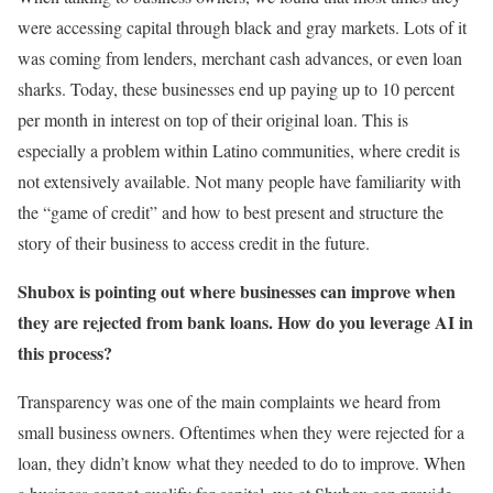
were accessing capital through black and gray markets. Lots of it
was coming from lenders, merchant cash advances, or even loan
sharks. Today, these businesses end up paying up to 10 percent
per month in interest on top of their original loan. This is
especially a problem within Latino communities, where credit is
not extensively available. Not many people have familiarity with
the “game of credit” and how to best present and structure the
story of their business to access credit in the future.
Shubox is pointing out where businesses can improve when
they are rejected from bank loans. How do you leverage AI in
this process?
Transparency was one of the main complaints we heard from
small business owners. Oftentimes when they were rejected for a
loan, they didn’t know what they needed to do to improve. When