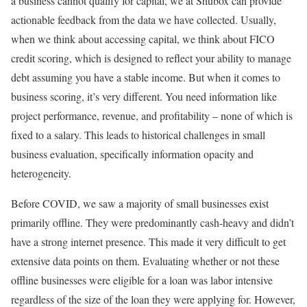
a business cannot qualify for capital, we at Shubox can provide
actionable feedback from the data we have collected. Usually,
when we think about accessing capital, we think about FICO
credit scoring, which is designed to reflect your ability to manage
debt assuming you have a stable income. But when it comes to
business scoring, it’s very different. You need information like
project performance, revenue, and profitability – none of which is
fixed to a salary. This leads to historical challenges in small
business evaluation, specifically information opacity and
heterogeneity.
Before COVID, we saw a majority of small businesses exist
primarily offline. They were predominantly cash-heavy and didn’t
have a strong internet presence. This made it very difficult to get
extensive data points on them. Evaluating whether or not these
offline businesses were eligible for a loan was labor intensive
regardless of the size of the loan they were applying for. However,