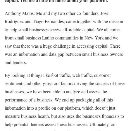
capital. Tell me a little bit more about your platform.
Anthony Matos: Me and my two other co-founders, Jose
Rodriguez and Tiago Fernandes, came together with the mission
to help small businesses access affordable capital. We all come
from small business Latino communities in New York and we
saw that there was a huge challenge in accessing capital. There
was an information and data gap between small business owners
and lenders.
By looking at things like foot traffic, web traffic, customer
sentiment, and other grassroot factors driving the success of these
businesses, we have been able to analyze and assess the
performance of a business. We end up packaging all of this
information into a profile on our platform, which doesn’t just
measure business health, but also uses the business’s financials to
help potential lenders assess these businesses. Ultimately, our