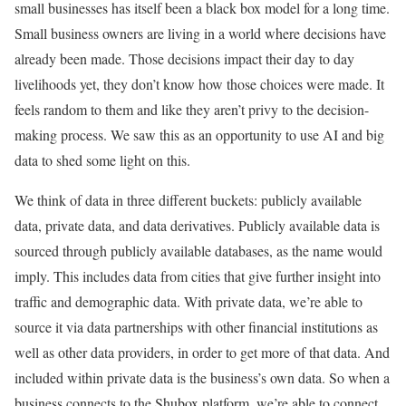
small businesses has itself been a black box model for a long time.
Small business owners are living in a world where decisions have
already been made. Those decisions impact their day to day
livelihoods yet, they don’t know how those choices were made. It
feels random to them and like they aren’t privy to the decision-
making process. We saw this as an opportunity to use AI and big
data to shed some light on this.
We think of data in three different buckets: publicly available
data, private data, and data derivatives. Publicly available data is
sourced through publicly available databases, as the name would
imply. This includes data from cities that give further insight into
traffic and demographic data. With private data, we’re able to
source it via data partnerships with other financial institutions as
well as other data providers, in order to get more of that data. And
included within private data is the business’s own data. So when a
business connects to the Shubox platform, we’re able to connect