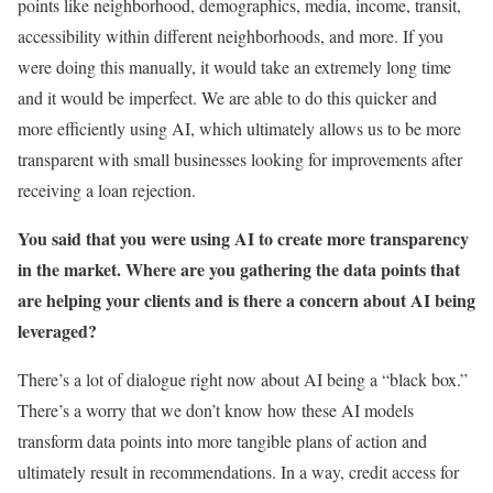
points like neighborhood, demographics, media, income, transit,
accessibility within different neighborhoods, and more. If you
were doing this manually, it would take an extremely long time
and it would be imperfect. We are able to do this quicker and
more efficiently using AI, which ultimately allows us to be more
transparent with small businesses looking for improvements after
receiving a loan rejection.
You said that you were using AI to create more transparency
in the market. Where are you gathering the data points that
are helping your clients and is there a concern about AI being
leveraged?
There’s a lot of dialogue right now about AI being a “black box.”
There’s a worry that we don’t know how these AI models
transform data points into more tangible plans of action and
ultimately result in recommendations. In a way, credit access for