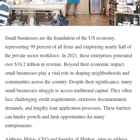
Small businesses are the foundation of the US economy,
representing 99 percent of all firms and employing nearly half of
the private sector workforce. In 2021, these enterprises generated
over $16.2 trillion in revenue. Beyond their economic impact,
small businesses play a vital role in shaping neighborhoods and
communities across the country. Despite their significance, many
small businesses struggle to access traditional capital. They often
face challenging credit requirements, extensive documentation
demands, and lengthy loan application processes. These barriers
can hinder growth and limit opportunities for many
entrepreneurs.
Anthony Matos, CEO and founder of Shubox, aims to address