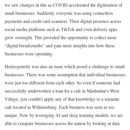
we saw changes in this as COVID accelerated the digitization of
small businesses. Suddenly, everyone was using contactless
payments and credit card scanners. Their digital presence across
social media platforms such as TikTok and even delivery apps
grew overnight. This provided the opportunity to collect more
“digital breadcrumbs” and gain more insights into how these
businesses were operating.
Heterogeneity was also an issue which posed a challenge to small
businesses. There was some assumption that individual businesses
were just too different from each other. So even if someone had
successfully underwritten a loan for a cafe in Manhattan’s West
Village, you couldn’t apply any of that knowledge to a separate
cafe located in Williamsburg. Each business was seen as too
unique. Now by leveraging AI and deep learning models, we are
able to compare businesses across the nation by looking at data