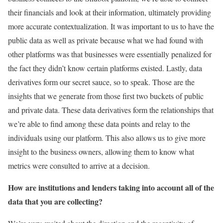
their financials and look at their information, ultimately providing
more accurate contextualization. It was important to us to have the
public data as well as private because what we had found with
other platforms was that businesses were essentially penalized for
the fact they didn’t know certain platforms existed. Lastly, data
derivatives form our secret sauce, so to speak. Those are the
insights that we generate from those first two buckets of public
and private data. These data derivatives form the relationships that
we’re able to find among these data points and relay to the
individuals using our platform. This also allows us to give more
insight to the business owners, allowing them to know what
metrics were consulted to arrive at a decision.
How are institutions and lenders taking into account all of the
data that you are collecting?