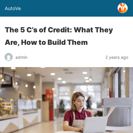
AutoVe
The 5 C’s of Credit: What They
Are, How to Build Them
admin
2 years ago