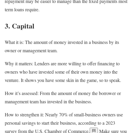
repayment may be easier to manage than the fixed payments most
term loans require.
3. Capital
What it is:
The amount of money invested in a business by its
owner or management team.
Why it matters:
Lenders are more willing to offer financing to
owners who have invested some of their own money into the
venture. It shows you have some skin in the game, so to speak.
How it’s assessed:
From the amount of money the borrower or
management team has invested in the business.
How to strengthen it:
Nearly 70% of small-business owners use
personal savings to start their business, according to a 2023
survey from the U.S. Chamber of Commerce.
Make sure you
[0]