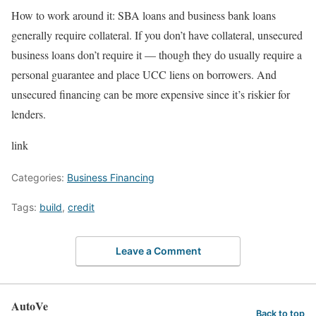
How to work around it:
SBA loans
and business bank loans
generally require collateral. If you don’t have collateral,
unsecured
business loans
don’t require it — though they do usually require a
personal guarantee and place UCC liens on borrowers. And
unsecured financing can be more expensive since it’s riskier for
lenders.
link
Categories:
Business Financing
Tags:
build
,
credit
Leave a Comment
AutoVe
Back to top