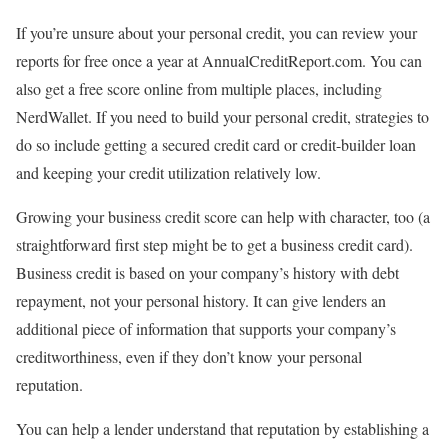
If you’re unsure about your personal credit, you can
review your
reports for free
once a year at AnnualCreditReport.com. You can
also get a free score online from multiple places,
including
NerdWallet
. If you need to
build your personal credit
, strategies to
do so include getting a secured credit card or credit-builder loan
and keeping your credit utilization relatively low.
Growing your
business credit score
can help with character, too (a
straightforward first step might be to
get a business credit card
).
Business credit is based on your company’s history with debt
repayment, not your personal history. It can give lenders an
additional piece of information that supports your company’s
creditworthiness, even if they don’t know your personal
reputation.
You can help a lender understand that reputation by establishing a