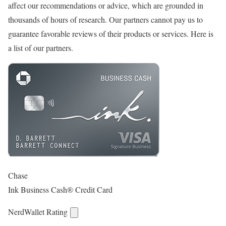
affect our recommendations or advice, which are grounded in
thousands of hours of research. Our partners cannot pay us to
guarantee favorable reviews of their products or services. Here is
a list of our partners.
Chase
Ink Business Cash® Credit Card
NerdWallet Rating