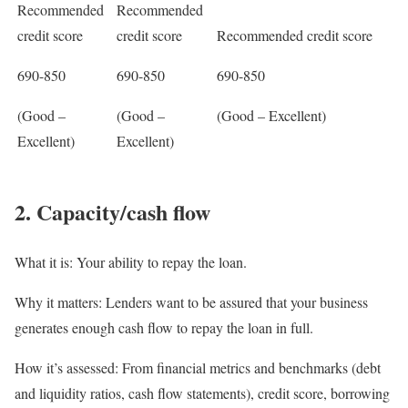
Recommended
Recommended
credit score
credit score
Recommended credit score
690-850
690-850
690-850
(Good –
(Good –
(Good – Excellent)
Excellent)
Excellent)
2. Capacity/cash flow
What it is:
Your ability to repay the loan.
Why it matters:
Lenders want to be assured that your business
generates enough cash flow to repay the loan in full.
How it’s assessed:
From financial metrics and benchmarks (debt
and liquidity ratios, cash flow statements), credit score, borrowing