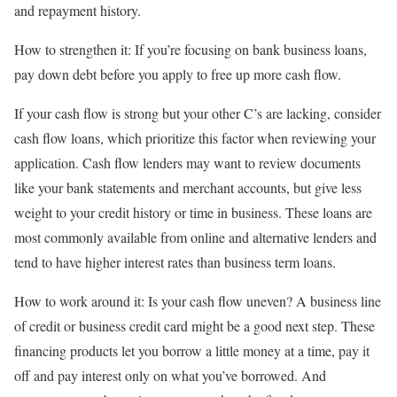
and repayment history.
How to strengthen it:
If you’re focusing on
bank business loans
,
pay down debt before you apply to free up more cash flow.
If your cash flow is strong but your other C’s are lacking, consider
cash flow loans
, which prioritize this factor when reviewing your
application. Cash flow lenders may want to review documents
like your bank statements and merchant accounts, but give less
weight to your credit history or time in business. These loans are
most commonly available from online and
alternative lenders
and
tend to have higher interest rates than business term loans.
How to work around it:
Is your cash flow uneven? A
business line
of credit
or
business credit card
might be a good next step. These
financing products let you borrow a little money at a time, pay it
off and pay interest only on what you’ve borrowed. And