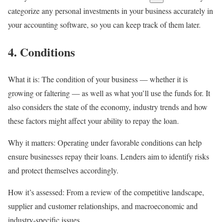
categorize any personal investments in your business accurately in
your
accounting software
, so you can keep track of them later.
4. Conditions
What it is:
The condition of your business — whether it is
growing or faltering — as well as what you’ll use the funds for. It
also considers the state of the economy, industry trends and how
these factors might affect your ability to repay the loan.
Why it matters:
Operating under favorable conditions can help
ensure businesses repay their loans. Lenders aim to identify risks
and protect themselves accordingly.
How it’s assessed:
From a review of the competitive landscape,
supplier and customer relationships, and macroeconomic and
industry-specific issues.