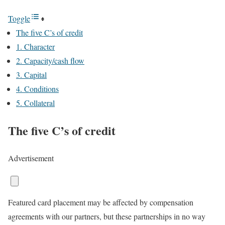
Toggle
The five C’s of credit
1. Character
2. Capacity/cash flow
3. Capital
4. Conditions
5. Collateral
The five C’s of credit
Advertisement
Featured card placement may be affected by compensation
agreements with our partners, but these partnerships in no way