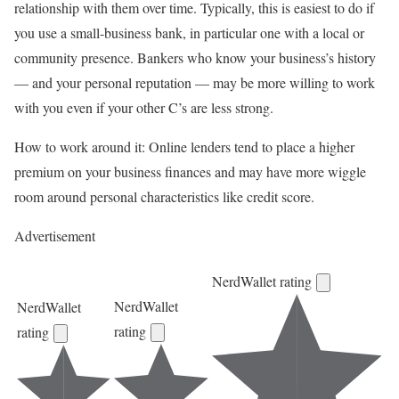
relationship with them over time. Typically, this is easiest to do if
you use a
small-business bank
, in particular one with a local or
community presence. Bankers who know your business’s history
— and your personal reputation — may be more willing to work
with you even if your other C’s are less strong.
How to work around it:
Online lenders
tend to place a higher
premium on your business finances and may have more wiggle
room around personal characteristics like credit score.
Advertisement
NerdWallet rating
NerdWallet
NerdWallet
rating
rating