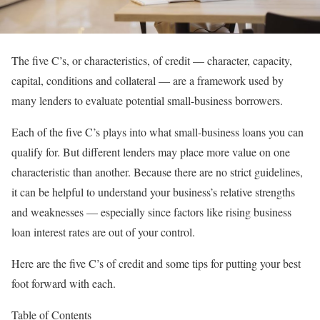
The five C’s, or characteristics, of credit — character, capacity,
capital, conditions and collateral — are a framework used by
many lenders to evaluate potential small-business borrowers.
Each of the five C’s plays into what
small-business loans
you can
qualify for. But different lenders may place more value on one
characteristic than another. Because there are no strict guidelines,
it can be helpful to understand your business’s relative strengths
and weaknesses — especially since factors like
rising business
loan interest rates
are out of your control.
Here are the five C’s of credit and some tips for putting your best
foot forward with each.
Table of Contents