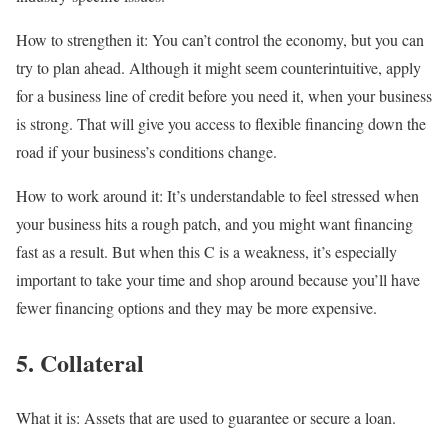
How to strengthen it:
You can’t control the economy, but you can
try to plan ahead. Although it might seem counterintuitive,
apply
for a business line of credit before you need it
, when your business
is strong. That will give you access to flexible financing down the
road if your business’s conditions change.
How to work around it:
It’s understandable to feel stressed when
your business hits a rough patch, and you might want financing
fast as a result. But when this C is a weakness, it’s especially
important to take your time and shop around because you’ll have
fewer financing options and they may be more expensive.
5. Collateral
What it is:
Assets that are used to guarantee or secure a loan.