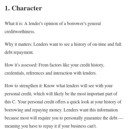
1. Character
What it is:
A lender’s opinion of a borrower’s general
creditworthiness.
Why it matters:
Lenders want to see a history of on-time and full
debt repayment.
How it’s assessed:
From factors like your credit history,
credentials, references and interaction with lenders.
How to strengthen it:
Know what lenders will see with your
personal credit, which will likely be the most important part of
this C. Your personal credit offers a quick look at your history of
borrowing and repaying money. Lenders want this information
because most will require you to personally guarantee the debt —
meaning you have to repay it if your business can’t.