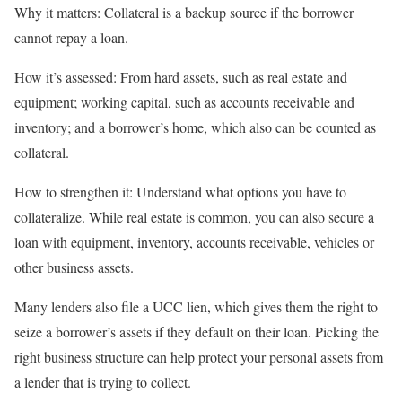
Why it matters:
Collateral is a backup source if the borrower
cannot repay a loan.
How it’s assessed:
From hard assets, such as real estate and
equipment; working capital, such as accounts receivable and
inventory; and a borrower’s home, which also can be counted as
collateral.
How to strengthen it:
Understand what
options you have to
collateralize
. While real estate is common, you can also secure a
loan with equipment, inventory, accounts receivable, vehicles or
other business assets.
Many lenders also file a
UCC lien
, which gives them the right to
seize a borrower’s assets if they default on their loan. Picking the
right
business structure
can help protect your personal assets from
a lender that is trying to collect.