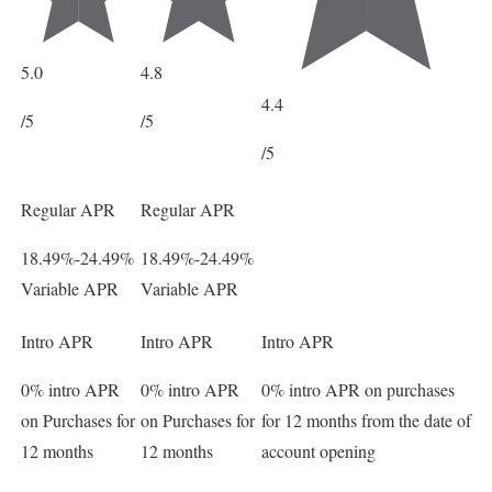
5.0
4.8
4.4
/5
/5
/5
Regular APR
Regular APR
18.49%-24.49%
18.49%-24.49%
Variable APR
Variable APR
Intro APR
Intro APR
Intro APR
0% intro APR
0% intro APR
0% intro APR on purchases
on Purchases for
on Purchases for
for 12 months from the date of
12 months
12 months
account opening