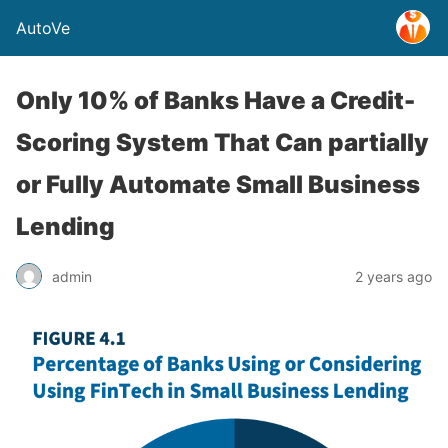
AutoVe
Only 10% of Banks Have a Credit-
Scoring System That Can partially
or Fully Automate Small Business
Lending
admin
2 years ago