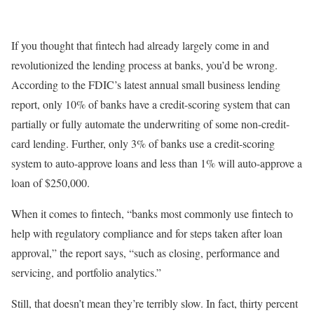
I
f you thought that fintech had already largely come in and
revolutionized the lending process at banks, you’d be wrong.
According to the FDIC’s latest annual small business lending
report, only 10% of banks have a credit-scoring system that can
partially or fully automate the underwriting of some non-credit-
card lending. Further, only 3% of banks use a credit-scoring
system to auto-approve loans and less than 1% will auto-approve a
loan of $250,000.
When it comes to fintech, “banks most commonly use fintech to
help with regulatory compliance and for steps taken after loan
approval,” the report says, “such as closing, performance and
servicing, and portfolio analytics.”
Still, that doesn’t mean they’re terribly slow. In fact, thirty percent