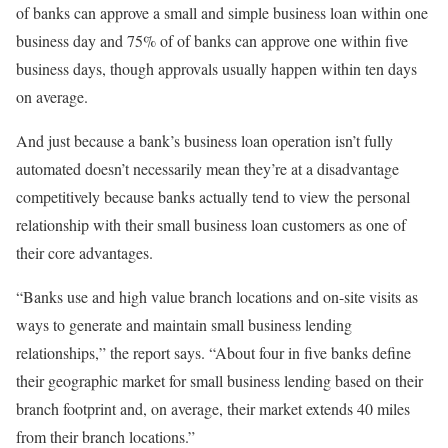
of banks can approve a small and simple business loan within one
business day and 75% of of banks can approve one within five
business days, though approvals usually happen within ten days
on average.
And just because a bank’s business loan operation isn’t fully
automated doesn’t necessarily mean they’re at a disadvantage
competitively because banks actually tend to view the personal
relationship with their small business loan customers as one of
their core advantages.
“Banks use and high value branch locations and on-site visits as
ways to generate and maintain small business lending
relationships,” the report says. “About four in five banks define
their geographic market for small business lending based on their
branch footprint and, on average, their market extends 40 miles
from their branch locations.”