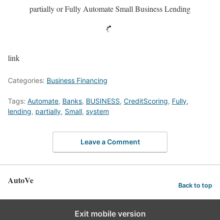
partially or Fully Automate Small Business Lending
link
Categories:
Business Financing
Tags:
Automate
,
Banks
,
BUSINESS
,
CreditScoring
,
Fully
,
lending
,
partially
,
Small
,
system
Leave a Comment
AutoVe
Back to top
Exit mobile version