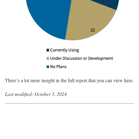
There’s a lot more insight in the full report that you can view here.
Last modified:
October 3, 2024