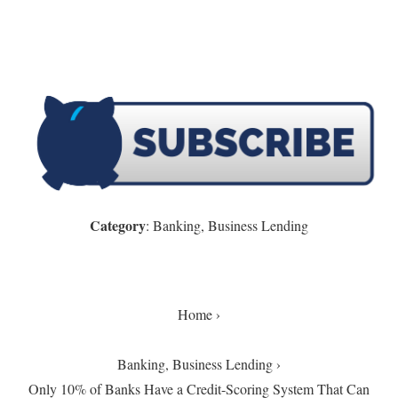
Category
: Banking, Business Lending
Home ›
Banking, Business Lending
›
Only 10% of Banks Have a Credit-Scoring System That Can