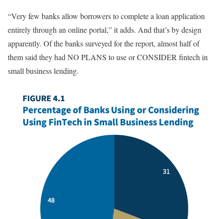
“Very few banks allow borrowers to complete a loan application
entirely through an online portal,” it adds. And that’s by design
apparently. Of the banks surveyed for the report, almost half of
them said they had NO PLANS to use or CONSIDER fintech in
small business lending.