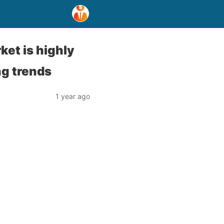
ket is highly
ng trends
1 year ago