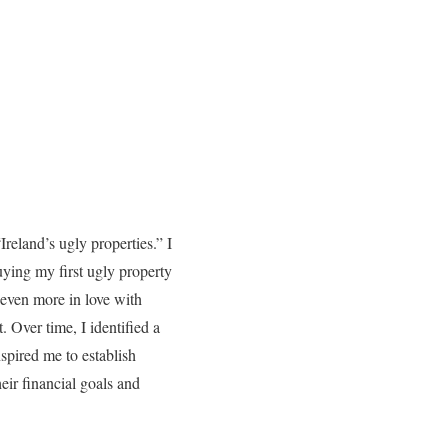
reland’s ugly properties.” I
uying my first ugly property
 even more in love with
 Over time, I identified a
nspired me to establish
eir financial goals and