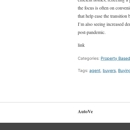
the focus is often on conven
that help ease the transition
I’m also seeing increased dem
post-pandemic.
link
Categories:
Property Base
Tags:
agent
,
buyers
,
Buyin
AutoVe