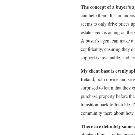
The concept of a buyer’s age
can help them. It’s an under
seems to only drive prices u
estate agent is acting on the 
A buyer’s agent can make a si
confidently, ensuring they do
support is invaluable, and lea
My client base is evenly sp
Ireland, both novice and seas
surprised to learn that they 
purchase property before the
transition back to Irish life.
community there about how I
There are definitely some 
efficient homes, reflecting a