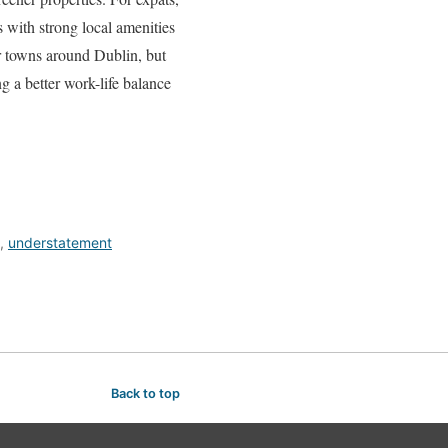
 with strong local amenities
ter towns around Dublin, but
g a better work-life balance
,
understatement
Back to top