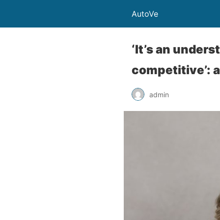
AutoVe
‘It’s an unders
competitive’: 
admin