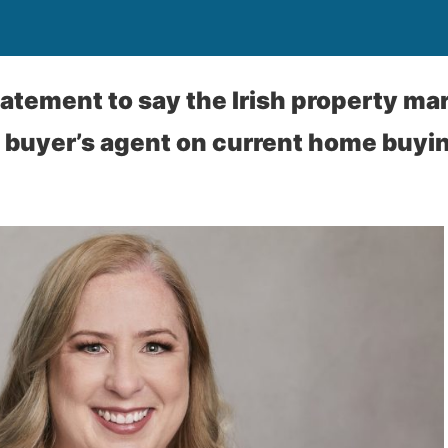
tatement to say the Irish property mar
a buyer’s agent on current home buyi