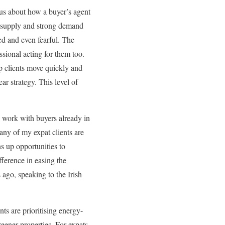
us about how a buyer’s agent
ed supply and strong demand
ed and even fearful. The
essional acting for them too.
lp clients move quickly and
ar strategy. This level of
 work with buyers already in
Many of my expat clients are
ns up opportunities to
ference in easing the
s ago, speaking to the Irish
ts are prioritising energy-
reener properties. For expats,