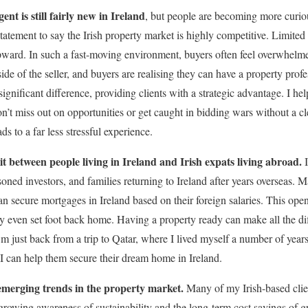
nt is still fairly new in Ireland
, but people are becoming more curio
statement to say the Irish property market is highly competitive. Limit
pward. In such a fast-moving environment, buyers often feel overwhelm
side of the seller, and buyers are realising they can have a property prof
gnificant difference, providing clients with a strategic advantage. I he
n’t miss out on opportunities or get caught in bidding wars without a cle
ds to a far less stressful experience.
lit between people living in Ireland and Irish expats living abroad.
I
oned investors, and families returning to Ireland after years overseas. 
can secure mortgages in Ireland based on their foreign salaries. This ope
y even set foot back home. Having a property ready can make all the dif
 I’m just back from a trip to Qatar, where I lived myself a number of year
 can help them secure their dream home in Ireland.
emerging trends in the property market.
Many of my Irish-based clien
 growing awareness of sustainability and the long-term cost savings of g