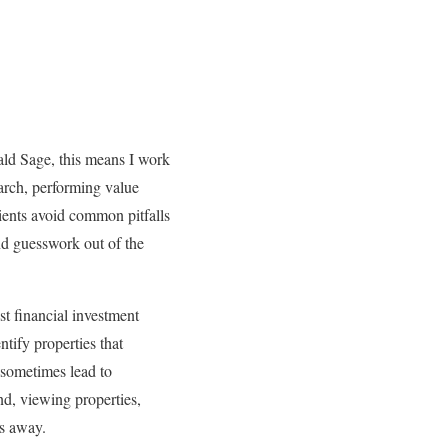
ld Sage, this means I work
earch, performing value
lients avoid common pitfalls
and guesswork out of the
st financial investment
ntify properties that
 sometimes lead to
und, viewing properties,
es away.