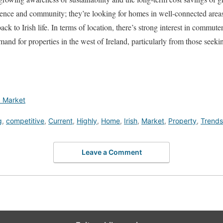
ience and community; they’re looking for homes in well-connected areas
 back to Irish life. In terms of location, there’s strong interest in commu
and for properties in the west of Ireland, particularly from those seekin
d Market
g
,
competitive
,
Current
,
Highly
,
Home
,
Irish
,
Market
,
Property
,
Trends
Leave a Comment