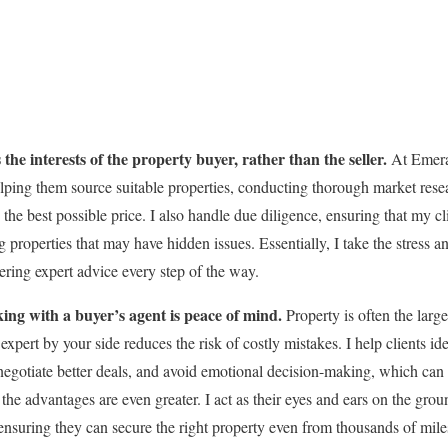
the interests of the property buyer, rather than the seller.
At Emera
helping them source suitable properties, conducting thorough market res
the best possible price. I also handle due diligence, ensuring that my c
 properties that may have hidden issues. Essentially, I take the stress 
ering expert advice every step of the way.
king with a buyer’s agent is peace of mind.
Property is often the large
pert by your side reduces the risk of costly mistakes. I help clients ide
negotiate better deals, and avoid emotional decision-making, which can
 the advantages are even greater. I act as their eyes and ears on the gro
nsuring they can secure the right property even from thousands of mil