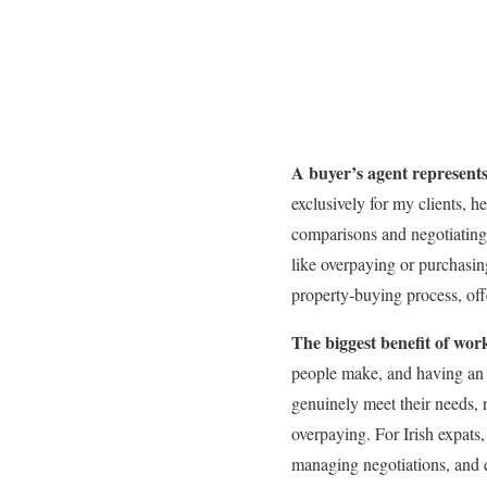
A buyer’s agent represents 
exclusively for my clients, 
comparisons and negotiating 
like overpaying or purchasing
property-buying process, off
The biggest benefit of wor
people make, and having an ex
genuinely meet their needs, 
overpaying. For Irish expats,
managing negotiations, and e