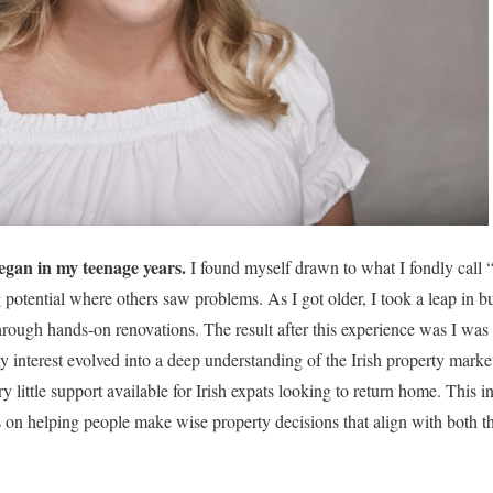
egan in my teenage years.
I found myself drawn to what I fondly call “I
 potential where others saw problems. As I got older, I took a leap in b
hrough hands-on renovations. The result after this experience was I was
interest evolved into a deep understanding of the Irish property market.
ry little support available for Irish expats looking to return home. This i
on helping people make wise property decisions that align with both th