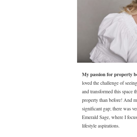
My passion for property b
loved the challenge of seeing
and transformed this space t
property than before! And my 
significant gap; there was ve
Emerald Sage, where I focus 
lifestyle aspirations.