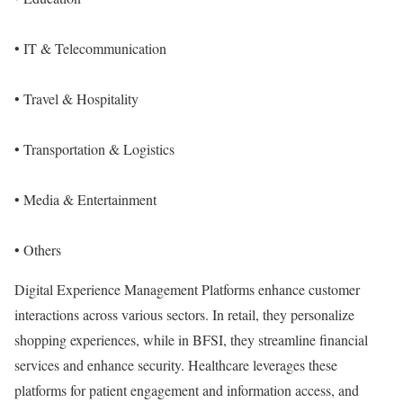
• IT & Telecommunication
• Travel & Hospitality
• Transportation & Logistics
• Media & Entertainment
• Others
Digital Experience Management Platforms enhance customer
interactions across various sectors. In retail, they personalize
shopping experiences, while in BFSI, they streamline financial
services and enhance security. Healthcare leverages these
platforms for patient engagement and information access, and