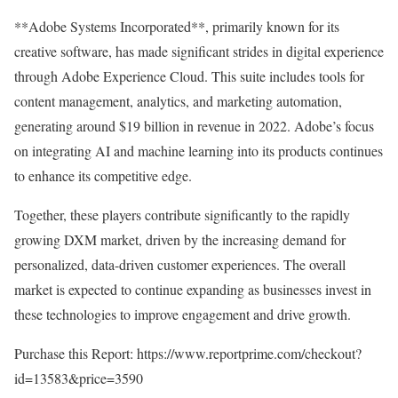
**Adobe Systems Incorporated**, primarily known for its
creative software, has made significant strides in digital experience
through Adobe Experience Cloud. This suite includes tools for
content management, analytics, and marketing automation,
generating around $19 billion in revenue in 2022. Adobe’s focus
on integrating AI and machine learning into its products continues
to enhance its competitive edge.
Together, these players contribute significantly to the rapidly
growing DXM market, driven by the increasing demand for
personalized, data-driven customer experiences. The overall
market is expected to continue expanding as businesses invest in
these technologies to improve engagement and drive growth.
Purchase this Report:
https://www.reportprime.com/checkout?
id=13583&price=3590