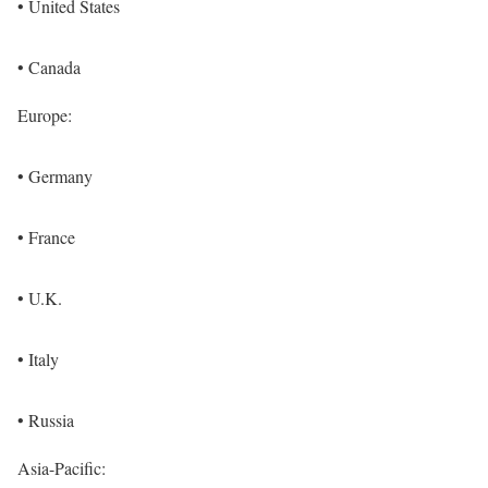
• United States
• Canada
Europe:
• Germany
• France
• U.K.
• Italy
• Russia
Asia-Pacific: