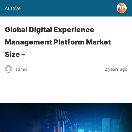
AutoVe
Global Digital Experience
Management Platform Market
Size –
admin
2 years ago