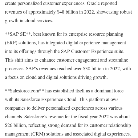
create personalized customer experiences. Oracle reported
revenues of approximately $48 billion in 2022, showcasing robust
growth in cloud services.
**SAP SE**, best known for its enterprise resource planning
(ERP) solutions, has integrated digital experience management
into its offerings through the SAP Customer Experience suite.
This shift aims to enhance customer engagement and streamline
processes. SAP’s revenues reached over $30 billion in 2022, with
a focus on cloud and digital solutions driving growth.
**Salesforce.com** has established itself as a dominant force
with its Salesforce Experience Cloud. This platform allows
companies to deliver personalized experiences across various
channels. Salesforce’s revenue for the fiscal year 2022 was about
$26 billion, reflecting strong demand for its customer relationship
management (CRM) solutions and associated digital experiences.