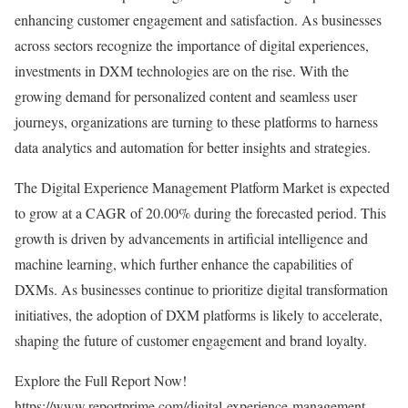
enhancing customer engagement and satisfaction. As businesses
across sectors recognize the importance of digital experiences,
investments in DXM technologies are on the rise. With the
growing demand for personalized content and seamless user
journeys, organizations are turning to these platforms to harness
data analytics and automation for better insights and strategies.
The Digital Experience Management Platform Market is expected
to grow at a CAGR of 20.00% during the forecasted period. This
growth is driven by advancements in artificial intelligence and
machine learning, which further enhance the capabilities of
DXMs. As businesses continue to prioritize digital transformation
initiatives, the adoption of DXM platforms is likely to accelerate,
shaping the future of customer engagement and brand loyalty.
Explore the Full Report Now!
https://www.reportprime.com/digital-experience-management-