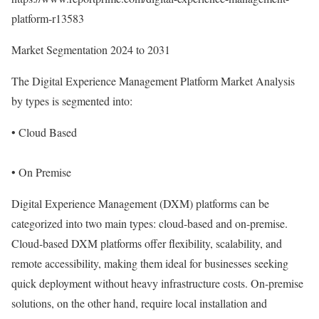
platform-r13583
Market Segmentation 2024 to 2031
The Digital Experience Management Platform Market Analysis
by types is segmented into:
• Cloud Based
• On Premise
Digital Experience Management (DXM) platforms can be
categorized into two main types: cloud-based and on-premise.
Cloud-based DXM platforms offer flexibility, scalability, and
remote accessibility, making them ideal for businesses seeking
quick deployment without heavy infrastructure costs. On-premise
solutions, on the other hand, require local installation and