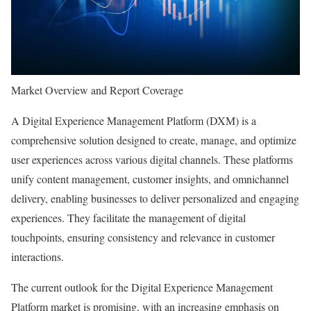
Market Overview and Report Coverage
A Digital Experience Management Platform (DXM) is a
comprehensive solution designed to create, manage, and optimize
user experiences across various digital channels. These platforms
unify content management, customer insights, and omnichannel
delivery, enabling businesses to deliver personalized and engaging
experiences. They facilitate the management of digital
touchpoints, ensuring consistency and relevance in customer
interactions.
The current outlook for the Digital Experience Management
Platform market is promising, with an increasing emphasis on