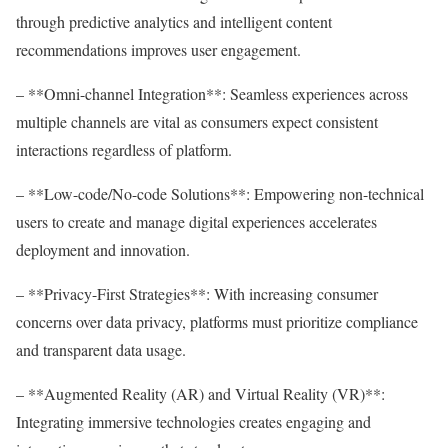
through predictive analytics and intelligent content
recommendations improves user engagement.
– **Omni-channel Integration**: Seamless experiences across
multiple channels are vital as consumers expect consistent
interactions regardless of platform.
– **Low-code/No-code Solutions**: Empowering non-technical
users to create and manage digital experiences accelerates
deployment and innovation.
– **Privacy-First Strategies**: With increasing consumer
concerns over data privacy, platforms must prioritize compliance
and transparent data usage.
– **Augmented Reality (AR) and Virtual Reality (VR)**:
Integrating immersive technologies creates engaging and