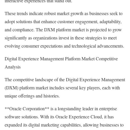
interactive experiences that stand out.
These trends indicate robust market growth as businesses seek to
adopt solutions that enhance customer engagement, adaptability,
and compliance. The DXM platform market is projected to grow
significantly as organizations invest in these strategies to meet
evolving consumer expectations and technological advancements.
Digital Experience Management Platform Market Competitive
Analysis
The competitive landscape of the Digital Experience Management
(DXM) platform market includes several key players, each with
unique offerings and histories.
**Oracle Corporation** is a longstanding leader in enterprise
software solutions. With its Oracle Experience Cloud, it has
expanded its digital marketing capabilities, allowing businesses to