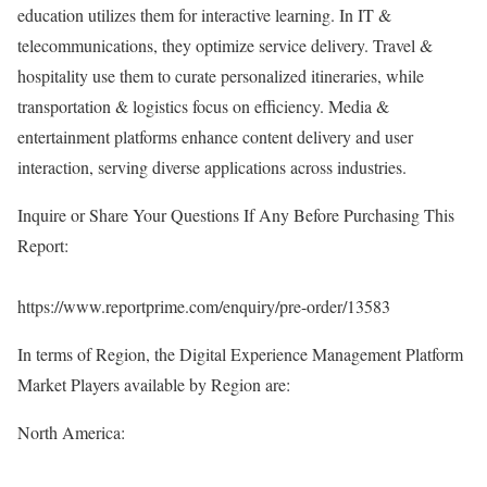
education utilizes them for interactive learning. In IT &
telecommunications, they optimize service delivery. Travel &
hospitality use them to curate personalized itineraries, while
transportation & logistics focus on efficiency. Media &
entertainment platforms enhance content delivery and user
interaction, serving diverse applications across industries.
Inquire or Share Your Questions If Any Before Purchasing This
Report:
https://www.reportprime.com/enquiry/pre-order/13583
In terms of Region, the Digital Experience Management Platform
Market Players available by Region are:
North America: