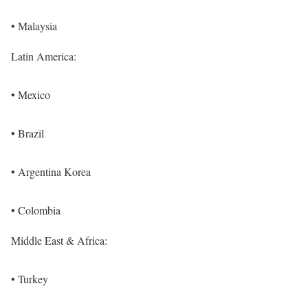
• Malaysia
Latin America:
• Mexico
• Brazil
• Argentina Korea
• Colombia
Middle East & Africa:
• Turkey