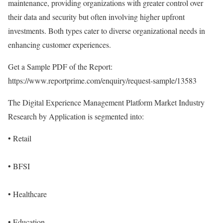
maintenance, providing organizations with greater control over
their data and security but often involving higher upfront
investments. Both types cater to diverse organizational needs in
enhancing customer experiences.
Get a Sample PDF of the Report:
https://www.reportprime.com/enquiry/request-sample/13583
The Digital Experience Management Platform Market Industry
Research by Application is segmented into:
• Retail
• BFSI
• Healthcare
• Education