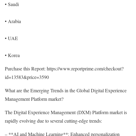
• Saudi
• Arabia
• UAE
• Korea
Purchase this Report:
https://www.reportprime.com/checkout?
id=13583&price=3590
What are the Emerging Trends in the Global Digital Experience
Management Platform market?
The Digital Experience Management (DXM) Platform market is
rapidly evolving due to several cutting-edge trends:
– **AI and Machine Learning**: Enhanced personalization