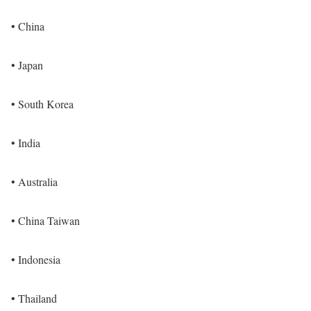
• China
• Japan
• South Korea
• India
• Australia
• China Taiwan
• Indonesia
• Thailand