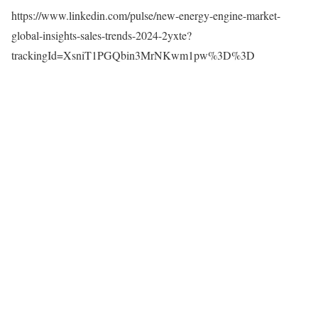
https://www.linkedin.com/pulse/new-energy-engine-market-
global-insights-sales-trends-2024-2yxte?
trackingId=XsniT1PGQbin3MrNKwm1pw%3D%3D