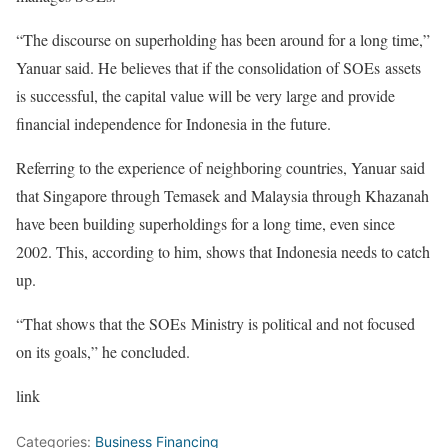
“The discourse on superholding has been around for a long time,”
Yanuar said. He believes that if the consolidation of SOEs assets
is successful, the capital value will be very large and provide
financial independence for Indonesia in the future.
Referring to the experience of neighboring countries, Yanuar said
that Singapore through Temasek and Malaysia through Khazanah
have been building superholdings for a long time, even since
2002. This, according to him, shows that Indonesia needs to catch
up.
“That shows that the SOEs Ministry is political and not focused
on its goals,” he concluded.
link
Categories:
Business Financing