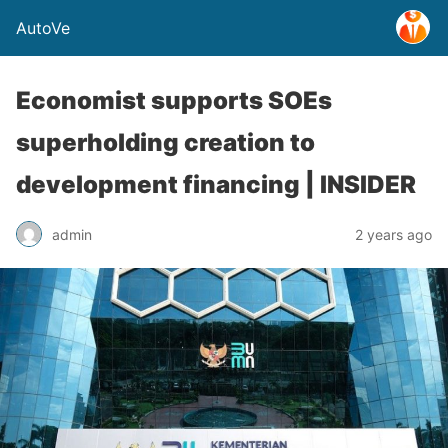
AutoVe
Economist supports SOEs
superholding creation to
development financing | INSIDER
admin
2 years ago