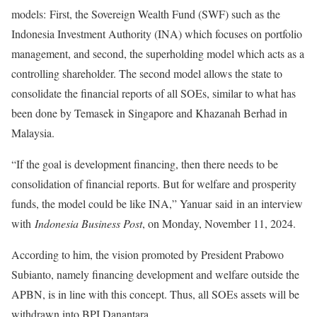
models: First, the Sovereign Wealth Fund (SWF) such as the
Indonesia Investment Authority (INA) which focuses on portfolio
management, and second, the superholding model which acts as a
controlling shareholder. The second model allows the state to
consolidate the financial reports of all SOEs, similar to what has
been done by Temasek in Singapore and Khazanah Berhad in
Malaysia.
“If the goal is development financing, then there needs to be
consolidation of financial reports. But for welfare and prosperity
funds, the model could be like INA,” Yanuar said in an interview
with
Indonesia Business Post
, on Monday, November 11, 2024.
According to him, the vision promoted by President Prabowo
Subianto, namely financing development and welfare outside the
APBN, is in line with this concept. Thus, all SOEs assets will be
withdrawn into BPI Danantara.