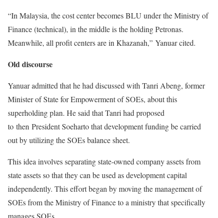
“In Malaysia, the cost center becomes BLU under the Ministry of
Finance (technical), in the middle is the holding Petronas.
Meanwhile, all profit centers are in Khazanah,” Yanuar cited.
Old discourse
Yanuar admitted that he had discussed with Tanri Abeng, former
Minister of State for Empowerment of SOEs, about this
superholding plan. He said that Tanri had proposed
to then President Soeharto that development funding be carried
out by utilizing the SOEs balance sheet.
This idea involves separating state-owned company assets from
state assets so that they can be used as development capital
independently. This effort began by moving the management of
SOEs from the Ministry of Finance to a ministry that specifically
manages SOEs.