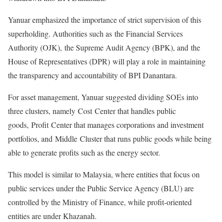
Yanuar emphasized the importance of strict supervision of this
superholding. Authorities such as the Financial Services
Authority (OJK), the Supreme Audit Agency (BPK), and the
House of Representatives (DPR) will play a role in maintaining
the transparency and accountability of BPI Danantara.
For asset management, Yanuar suggested dividing SOEs into
three clusters, namely Cost Center that handles public
goods, Profit Center that manages corporations and investment
portfolios, and Middle Cluster that runs public goods while being
able to generate profits such as the energy sector.
This model is similar to Malaysia, where entities that focus on
public services under the Public Service Agency (BLU) are
controlled by the Ministry of Finance, while profit-oriented
entities are under Khazanah.