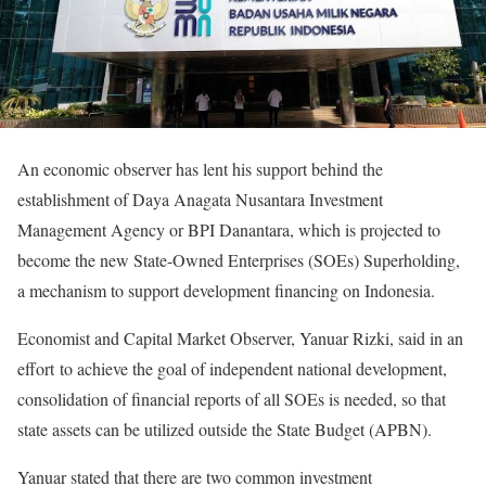
An economic observer has lent his support behind the
establishment of Daya Anagata Nusantara Investment
Management Agency or BPI Danantara, which is projected to
become the new State-Owned Enterprises (SOEs) Superholding,
a mechanism to support development financing on Indonesia.
Economist and Capital Market Observer, Yanuar Rizki, said in an
effort to achieve the goal of independent national development,
consolidation of financial reports of all SOEs is needed, so that
state assets can be utilized outside the State Budget (APBN).
Yanuar stated that there are two common investment