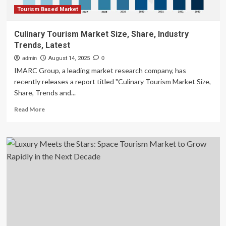
Tourism Based Market
Culinary Tourism Market Size, Share, Industry
Trends, Latest
admin
August 14, 2025
0
IMARC Group, a leading market research company, has
recently releases a report titled "Culinary Tourism Market Size,
Share, Trends and...
Read
Read More
more
about
Culinary
Tourism
Market
Size,
Share,
Industry
Trends,
Latest