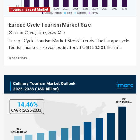
Tourism Based Market
Europe Cycle Tourism Market Size
admin
August 15, 2025
0
Europe Cycle Tourism Market Size & Trends The Europe cycle
tourism market size was estimated at USD 53.30 billion in...
Read
Read More
more
about
Europe
Cycle
Tourism
Market
Size