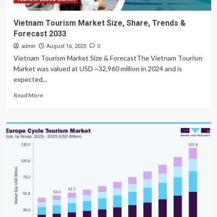
2032
Vietnam Tourism Market Size, Share, Trends &
Forecast 2033
admin
August 16, 2025
0
Vietnam Tourism Market Size & ForecastThe Vietnam Tourism
Market was valued at USD ~32,960 million in 2024 and is
expected...
Read
Read More
more
about
Vietnam
Tourism
Market
Size,
Share,
Trends
&
Forecast
2033