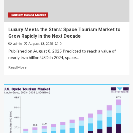
Tourism Based Market
Luxury Meets the Stars: Space Tourism Market to
Grow Rapidly in the Next Decade
admin
August 13, 2025
0
Published on August 8, 2025 Predicted to reach a value of
nearly two billion USD in 2024, space...
Read
Read More
more
about
Luxury
Meets
the
Stars:
Space
Tourism
Market
to
Grow