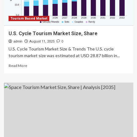
Rapidly
in
the
Next
Tourism Based Market
Decade
U.S. Cycle Tourism Market Size, Share
admin
August 11, 2025
0
U.S. Cycle Tourism Market Size & Trends The U.S. cycle
tourism market size was estimated at USD 28.87 billion in...
Read
Read More
more
about
U.S.
Cycle
Tourism
Market
Size,
Share