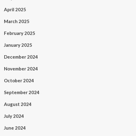
April 2025
March 2025
February 2025
January 2025
December 2024
November 2024
October 2024
September 2024
August 2024
July 2024
June 2024