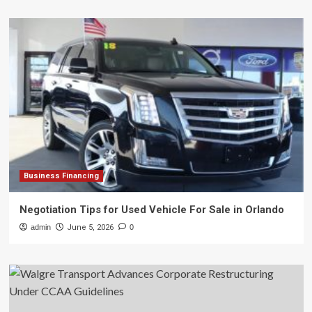
Business Financing
Negotiation Tips for Used Vehicle For Sale in Orlando
admin
June 5, 2026
0