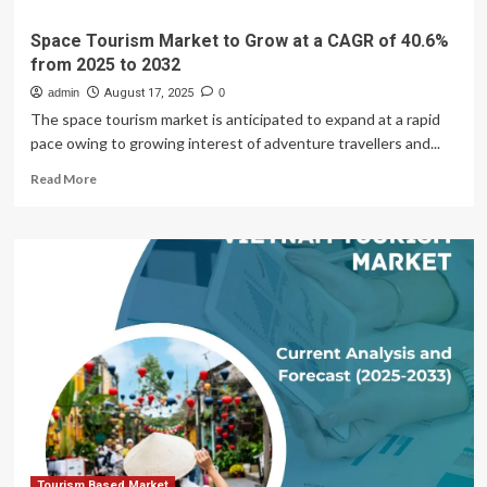
Space Tourism Market to Grow at a CAGR of 40.6%
from 2025 to 2032
admin
August 17, 2025
0
The space tourism market is anticipated to expand at a rapid
pace owing to growing interest of adventure travellers and...
Read
Read More
more
about
Space
Tourism
Market
to
Grow
at
a
CAGR
of
40.6%
from
2025
to
Tourism Based Market