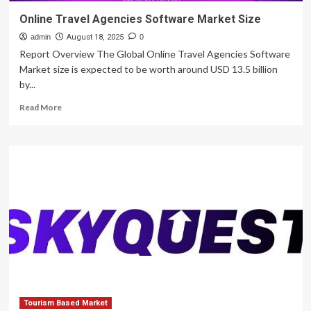
Online Travel Agencies Software Market Size
admin
August 18, 2025
0
Report Overview The Global Online Travel Agencies Software
Market size is expected to be worth around USD 13.5 billion
by...
Read
Read More
more
about
Online
Travel
Agencies
Software
Market
Size
Tourism Based Market