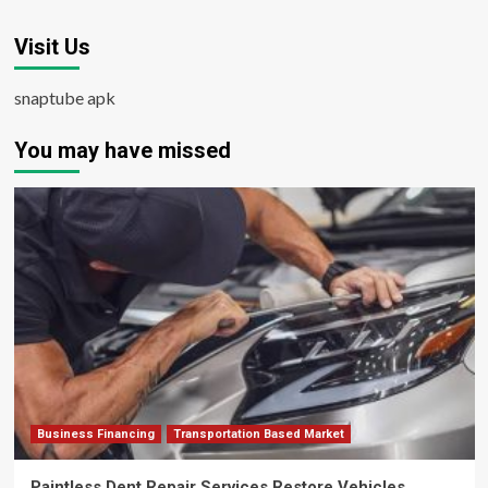
Visit Us
snaptube apk
You may have missed
Business Financing
Transportation Based Market
Paintless Dent Repair Services Restore Vehicles