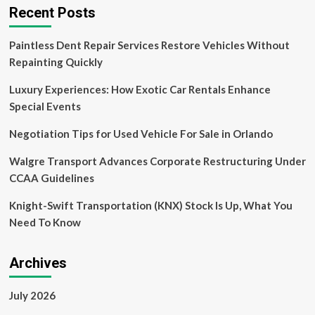
Recent Posts
Paintless Dent Repair Services Restore Vehicles Without
Repainting Quickly
Luxury Experiences: How Exotic Car Rentals Enhance
Special Events
Negotiation Tips for Used Vehicle For Sale in Orlando
Walgre Transport Advances Corporate Restructuring Under
CCAA Guidelines
Knight-Swift Transportation (KNX) Stock Is Up, What You
Need To Know
Archives
July 2026