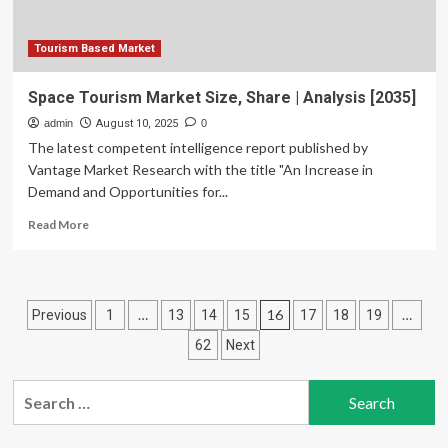
Tourism Based Market
Space Tourism Market Size, Share | Analysis [2035]
admin
August 10, 2025
0
The latest competent intelligence report published by
Vantage Market Research with the title "An Increase in
Demand and Opportunities for...
Read
Read More
more
about
Space
Tourism
Posts
…
16
…
Previous
1
13
14
15
17
18
19
Market
Size,
pagination
62
Next
Share
|
Search
Analysis
[2035]
for: