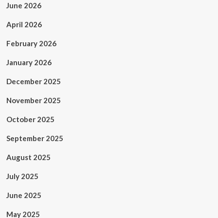
June 2026
April 2026
February 2026
January 2026
December 2025
November 2025
October 2025
September 2025
August 2025
July 2025
June 2025
May 2025