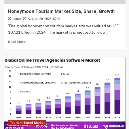
Honeymoon Tourism Market Size, Share, Growth
admin
August 20, 2025
0
The global honeymoon tourism market size was valued at USD
107.21 billion in 2024. The market is projected to grow...
Read
Read More
more
about
Honeymoon
Tourism
Market
Size,
Share,
Growth
Tourism Based Market