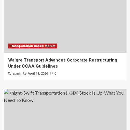
Transportation Based Market
Walgre Transport Advances Corporate Restructuring
Under CCAA Guidelines
admin
April 11, 2026
0