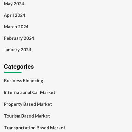
May 2024
April 2024
March 2024
February 2024
January 2024
Categories
Business Financing
International Car Market
Property Based Market
Tourism Based Market
Transportation Based Market