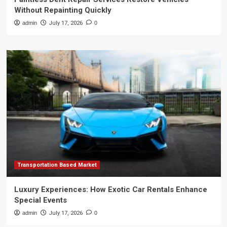
Without Repainting Quickly
admin
July 17, 2026
0
Transportation Based Market
Luxury Experiences: How Exotic Car Rentals Enhance
Special Events
admin
July 17, 2026
0