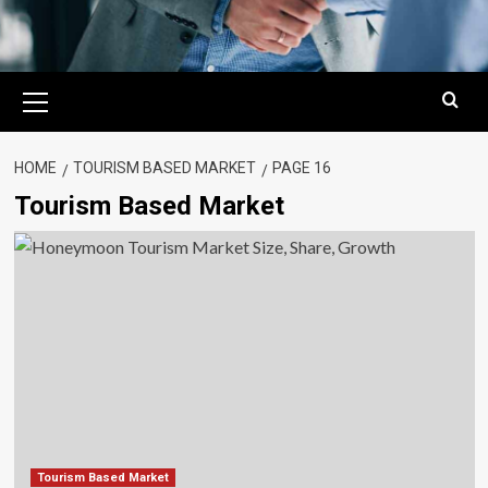
Primary
Menu
HOME
TOURISM BASED MARKET
PAGE 16
Tourism Based Market
Tourism Based Market